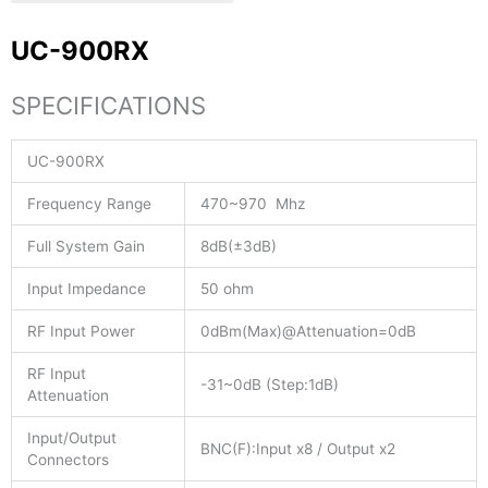
UC-900RX
SPECIFICATIONS
UC-900RX
Frequency Range
470~970 Mhz
Full System Gain
8dB(±3dB)
Input Impedance
50 ohm
RF Input Power
0dBm(Max)@Attenuation=0dB
RF Input
-31~0dB (Step:1dB)
Attenuation
Input/Output
BNC(F):Input x8 / Output x2
Connectors