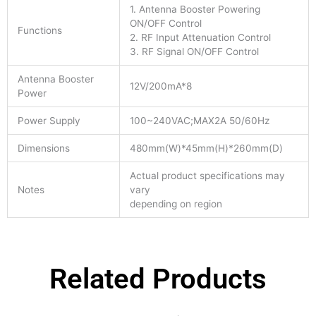
1. Antenna Booster Powering
ON/OFF Control
Functions
2. RF Input Attenuation Control
3. RF Signal ON/OFF Control
Antenna Booster
12V/200mA*8
Power
Power Supply
100~240VAC;MAX2A 50/60Hz
Dimensions
480mm(W)*45mm(H)*260mm(D)
Actual product specifications may
Notes
vary
depending on region
Related Products