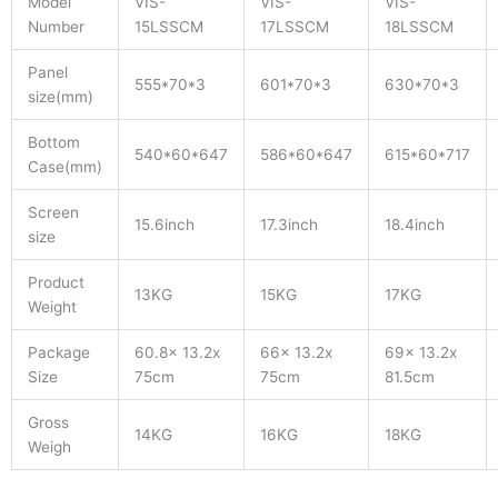
Model
VIS-
VIS-
VIS-
Number
15LSSCM
17LSSCM
18LSSCM
Panel
555*70*3
601*70*3
630*70*3
size(mm)
Bottom
540*60*647
586*60*647
615*60*717
Case(mm)
Screen
15.6inch
17.3inch
18.4inch
size
Product
13KG
15KG
17KG
Weight
Package
60.8x 13.2x
66x 13.2x
69x 13.2x
Size
75cm
75cm
81.5cm
Gross
14KG
16KG
18KG
Weigh