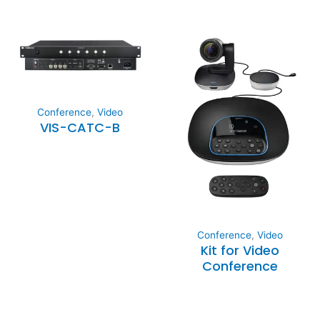
Conference
,
Video
VIS-CATC-B
Conference
,
Video
Kit for Video
Conference