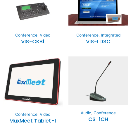
Conference
,
Video
Conference
,
Integrated
VIS-CKB1
VIS-LDSC
Audio
,
Conference
Conference
,
Video
CS-1CH
MuxMeet Tablet-1