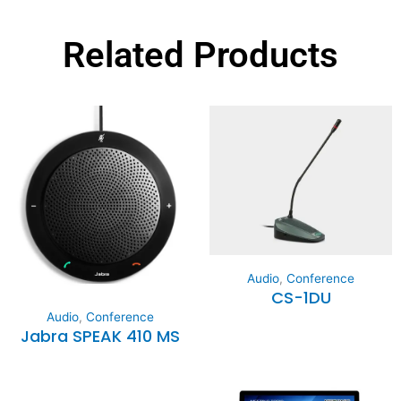
Related Products
Audio
,
Conference
CS-1DU
Audio
,
Conference
Jabra SPEAK 410 MS