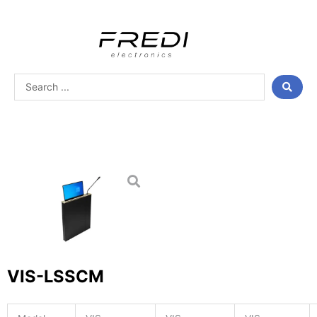
Skip
to
content
Search
...
VIS-LSSCM