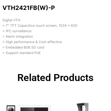
VTH2421FB(W)-P
Digital VTH
> 7″ TFT Capacitive touch screen, 1024 x 600
> IPC surveillance
> Alarm integration
> High performance & Cost-effective
> Embedded 8GB SD card
> Support standard PoE
Related Products