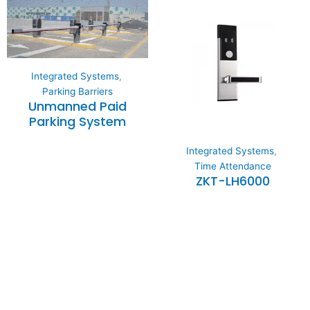
Integrated Systems
,
Parking Barriers
Unmanned Paid
Parking System
Integrated Systems
,
Time Attendance
ZKT-LH6000
Expertise and
Innovation