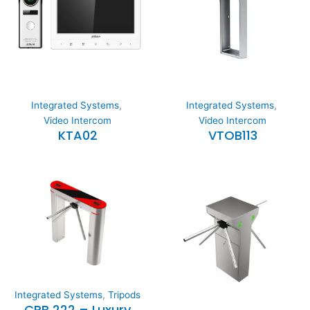
Integrated Systems
,
Integrated Systems
,
Video Intercom
Video Intercom
KTA02
VTOB113
Integrated Systems
,
Tripods
CRB 222 – Luxury