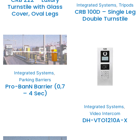
Integrated Systems
,
Tripods
Turnstile with Glass
CRB 100D – Single Leg
Cover, Oval Legs
Double Turnstile
Integrated Systems
,
Parking Barriers
Pro-BanN Barrier (0,7
– 4 Sec)
Integrated Systems
,
Video Intercom
DH-VTO1210A-X