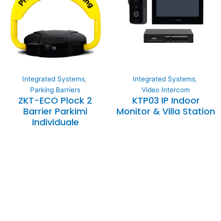
Integrated Systems
,
Integrated Systems
,
Parking Barriers
Video Intercom
ZKT-ECO Plock 2
KTP03 IP Indoor
Barrier Parkimi
Monitor & Villa Station
Individuale
Expertise and
Innovation