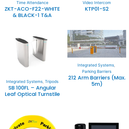
Time Attendance
Video Intercom
ZKT-ACO-F22-WHITE
KTP01-S2
& BLACK-1 T&A
Integrated Systems
,
Parking Barriers
212 Arm Barriers (Max.
Integrated Systems
,
Tripods
5m)
SB 100FL – Angular
Leaf Optical Turnstile