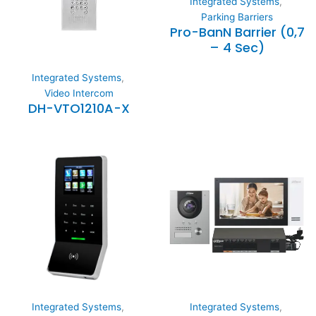
Integrated Systems
,
Parking Barriers
Pro-BanN Barrier (0,7
– 4 Sec)
Integrated Systems
,
Video Intercom
DH-VTO1210A-X
Integrated Systems
,
Integrated Systems
,