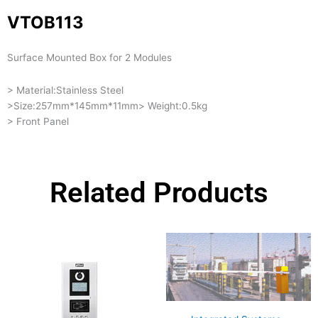
VTOB113
Surface Mounted Box for 2 Modules
> Material:Stainless Steel
>Size:257mm*145mm*11mm> Weight:0.5kg
> Front Panel
Related Products