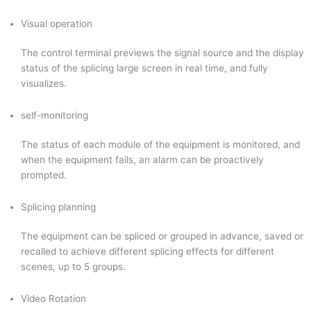
Visual operation
The control terminal previews the signal source and the display
status of the splicing large screen in real time, and fully
visualizes.
self-monitoring
The status of each module of the equipment is monitored, and
when the equipment fails, an alarm can be proactively
prompted.
Splicing planning
The equipment can be spliced or grouped in advance, saved or
recalled to achieve different splicing effects for different
scenes, up to 5 groups.
Video Rotation