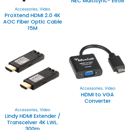
NEC MultiSync® E658
Accessories
,
Video
ProXtend HDMI 2.0 4K
AOC Fiber Optic Cable
15M
Accessories
,
Video
HDMI to VGA
Converter
Accessories
,
Video
Lindy HDMI Extender /
Transceiver 4K LWL.
300m