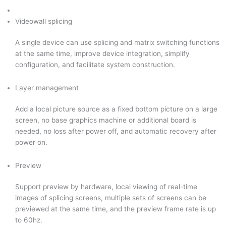
Videowall splicing
A single device can use splicing and matrix switching functions
at the same time, improve device integration, simplify
configuration, and facilitate system construction.
Layer management
Add a local picture source as a fixed bottom picture on a large
screen, no base graphics machine or additional board is
needed, no loss after power off, and automatic recovery after
power on.
Preview
Support preview by hardware, local viewing of real-time
images of splicing screens, multiple sets of screens can be
previewed at the same time, and the preview frame rate is up
to 60hz.