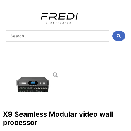
Skip
to
content
Search
...
X9 Seamless Modular video wall
processor