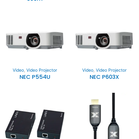
Video
,
Video Projector
Video
,
Video Projector
NEC P554U
NEC P603X