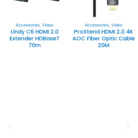
Accessories
,
Video
Accessories
,
Video
Lindy C6 HDMI 2.0
ProXtend HDMI 2.0 4K
Extender HDBaseT
AOC Fiber Optic Cable
70m
20M
Expertise and
Innovation
Serving clients since 1991 with
innovative technology solutions.
Decades of experience in audio, video,
security, and smart systems. Trusted
by businesses, government
institutions, and individuals for