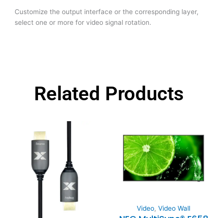
Customize the output interface or the corresponding layer,
select one or more for video signal rotation.
Related Products
Video
,
Video Wall