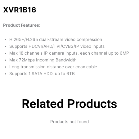
XVR1B16
Product Features:
H.265+/H.265 dual-stream video compression
Supports HDCVI/AHD/TVI/CVBS/IP video inputs
Max 18 channels IP camera inputs, each channel up to 6MP
Max 72Mbps Incoming Bandwidth
Long transmission distance over coax cable
Supports 1 SATA HDD, up to 6TB
Related Products
Products not found