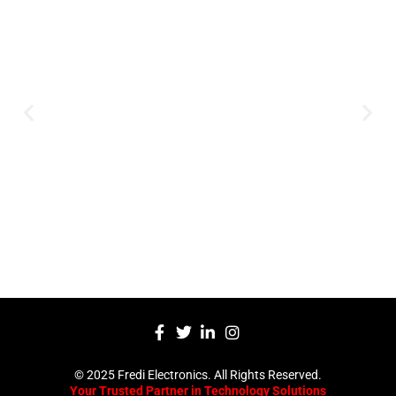
Expertise and
Innovation
Serving clients since 1991 with
innovative technology solutions.
Decades of experience in audio, video,
security, and smart systems. Trusted
by businesses, government
institutions, and individuals for
reliable services.
Click Here
© 2025 Fredi Electronics. All Rights Reserved.
Your Trusted Partner in Technology Solutions