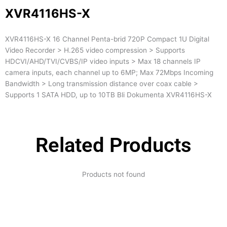
XVR4116HS-X
XVR4116HS-X 16 Channel Penta-brid 720P Compact 1U Digital
Video Recorder > H.265 video compression > Supports
HDCVI/AHD/TVI/CVBS/IP video inputs > Max 18 channels IP
camera inputs, each channel up to 6MP; Max 72Mbps Incoming
Bandwidth > Long transmission distance over coax cable >
Supports 1 SATA HDD, up to 10TB Bli Dokumenta XVR4116HS-X
Related Products
Products not found