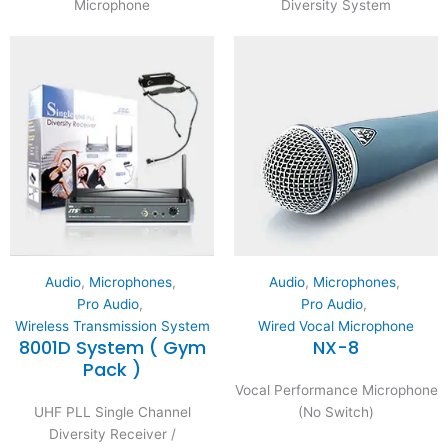
Microphone
Diversity System
Audio
,
Microphones
,
Audio
,
Microphones
,
Pro Audio
,
Pro Audio
,
Wireless Transmission System
Wired Vocal Microphone
8001D System ( Gym
NX-8
Pack )
Vocal Performance Microphone
UHF PLL Single Channel
(No Switch)
Diversity Receiver /