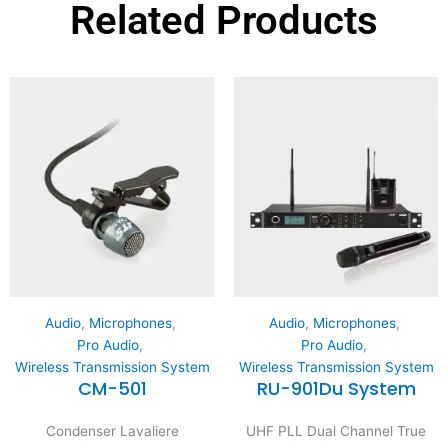
Related Products
Audio
,
Microphones
,
Audio
,
Microphones
,
Pro Audio
,
Pro Audio
,
Wireless Transmission System
Wireless Transmission System
CM-501
RU-901Du System
Condenser Lavaliere
UHF PLL Dual Channel True