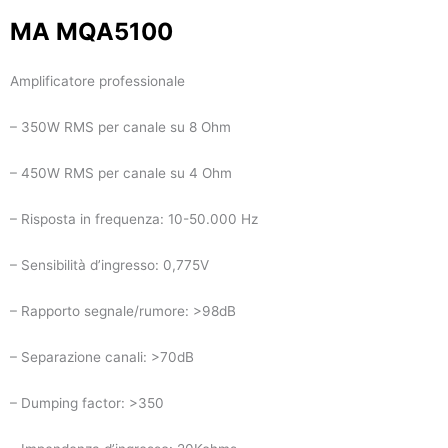
MA MQA5100
Amplificatore professionale
– 350W RMS per canale su 8 Ohm
– 450W RMS per canale su 4 Ohm
– Risposta in frequenza: 10-50.000 Hz
– Sensibilità d’ingresso: 0,775V
– Rapporto segnale/rumore: >98dB
– Separazione canali: >70dB
– Dumping factor: >350