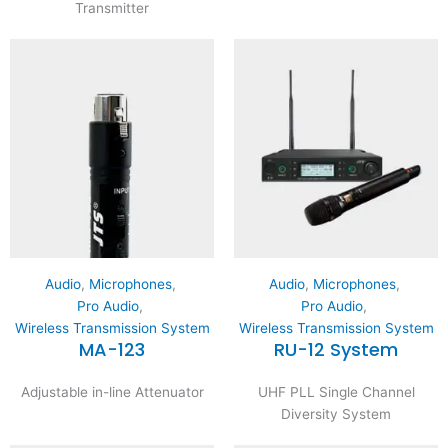
Transmitter
Audio
,
Microphones
,
Audio
,
Microphones
,
Pro Audio
,
Pro Audio
,
Wireless Transmission System
Wireless Transmission System
MA-123
RU-12 System
Adjustable in-line Attenuator
UHF PLL Single Channel
Diversity System