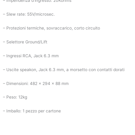
– Impendenza d’ingresso: 20Kohms
– Slew rate: 55V/microsec.
– Protezioni termiche, sovraccarico, corto circuito
– Selettore Ground/Lift
– Ingressi RCA, Jack 6.3 mm
– Uscite speakon, Jack 6.3 mm, a morsetto con contatti dorati
– Dimensioni: 482 x 294 x 88 mm
– Peso: 12kg
– Imballo: 1 pezzo per cartone