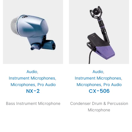
Audio
,
Audio
,
Instrument Microphones
,
Instrument Microphones
,
Microphones
,
Pro Audio
Microphones
,
Pro Audio
NX-2
CX-506
Bass Instrument Microphone
Condenser Drum & Percussion
Microphone