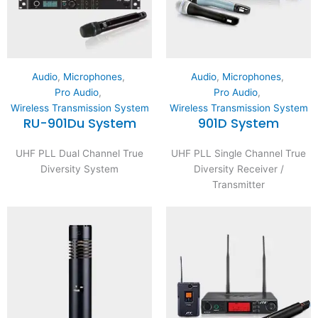
Audio
,
Microphones
,
Audio
,
Microphones
,
Pro Audio
,
Pro Audio
,
Wireless Transmission System
Wireless Transmission System
RU-901Du System
901D System
UHF PLL Dual Channel True
UHF PLL Single Channel True
Diversity System
Diversity Receiver /
Transmitter