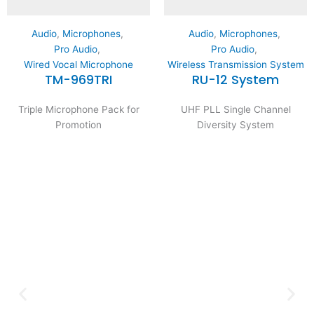
Audio
,
Microphones
,
Audio
,
Microphones
,
Pro Audio
,
Pro Audio
,
Wired Vocal Microphone
Wireless Transmission System
TM-969TRI
RU-12 System
Triple Microphone Pack for
UHF PLL Single Channel
Promotion
Diversity System
Expertise and
Innovation
Serving clients since 1991 with
innovative technology solutions.
Decades of experience in audio, video,
security, and smart systems. Trusted
by businesses, government