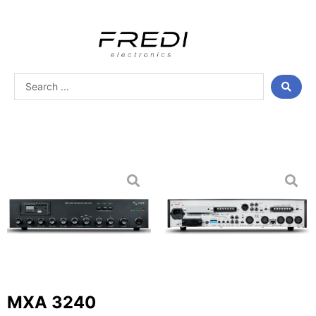
Skip
to
content
Search
...
MXA 3240