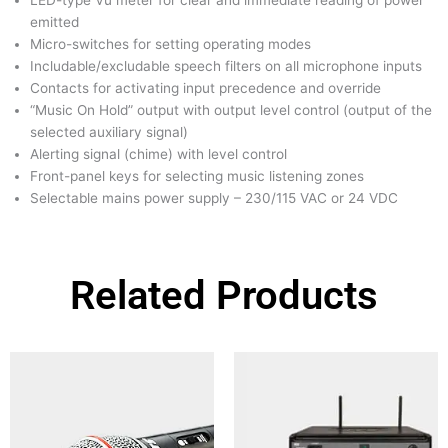
LED-type Vu meter for clear and immediate reading of power
emitted
Micro-switches for setting operating modes
Includable/excludable speech filters on all microphone inputs
Contacts for activating input precedence and override
“Music On Hold” output with output level control (output of the
selected auxiliary signal)
Alerting signal (chime) with level control
Front-panel keys for selecting music listening zones
Selectable mains power supply – 230/115 VAC or 24 VDC
Related Products