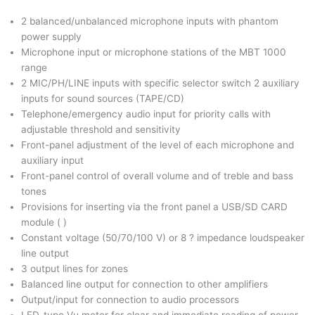
2 balanced/unbalanced microphone inputs with phantom
power supply
Microphone input or microphone stations of the MBT 1000
range
2 MIC/PH/LINE inputs with specific selector switch 2 auxiliary
inputs for sound sources (TAPE/CD)
Telephone/emergency audio input for priority calls with
adjustable threshold and sensitivity
Front-panel adjustment of the level of each microphone and
auxiliary input
Front-panel control of overall volume and of treble and bass
tones
Provisions for inserting via the front panel a USB/SD CARD
module ( )
Constant voltage (50/70/100 V) or 8 ? impedance loudspeaker
line output
3 output lines for zones
Balanced line output for connection to other amplifiers
Output/input for connection to audio processors