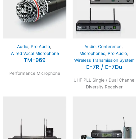
Audio
,
Pro Audio
,
Audio
,
Conference
,
Wired Vocal Microphone
Microphones
,
Pro Audio
,
TM-969
Wireless Transmission System
E-7R / E-7Du
Performance Microphone
UHF PLL Single / Dual Channel
Diversity Receiver