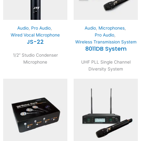
Audio
,
Pro Audio
,
Audio
,
Microphones
,
Wired Vocal Microphone
Pro Audio
,
JS-22
Wireless Transmission System
8011DB System
1/2” Studio Condenser
Microphone
UHF PLL Single Channel
Diversity System