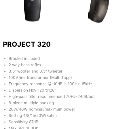
PROJECT 320
Bracket included
2 way bass reflex
3.5” woofer and 0.5” tweeter
100V line transformer (Multi Tapp)
Frequency response @-10dB is 100Hz-15kHz
Dispersion HxV 120°x120°
High-pass filter recommended 70Hz-24dB/oct
8-piece multiple packing
20W/40W nominal/maximum power
Setting 4/8/15/20W/8ohm
Sensitivity 87dB
Max SPL 103Db