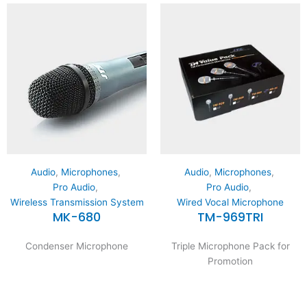
Audio
,
Microphones
,
Audio
,
Microphones
,
Pro Audio
,
Pro Audio
,
Wireless Transmission System
Wired Vocal Microphone
MK-680
TM-969TRI
Condenser Microphone
Triple Microphone Pack for
Promotion