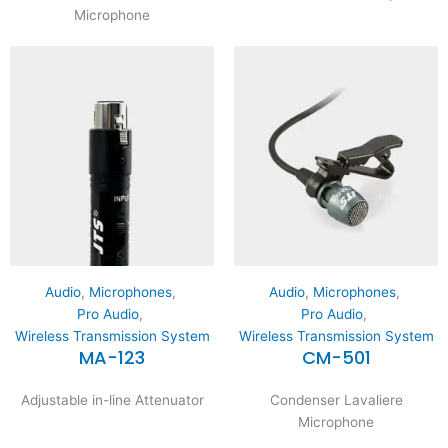
Microphone
Audio
,
Microphones
,
Audio
,
Microphones
,
Pro Audio
,
Pro Audio
,
Wireless Transmission System
Wireless Transmission System
MA-123
CM-501
Adjustable in-line Attenuator
Condenser Lavaliere
Microphone