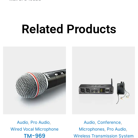
Related Products
Audio
,
Pro Audio
,
Audio
,
Conference
,
Wired Vocal Microphone
Microphones
,
Pro Audio
,
TM-969
Wireless Transmission System