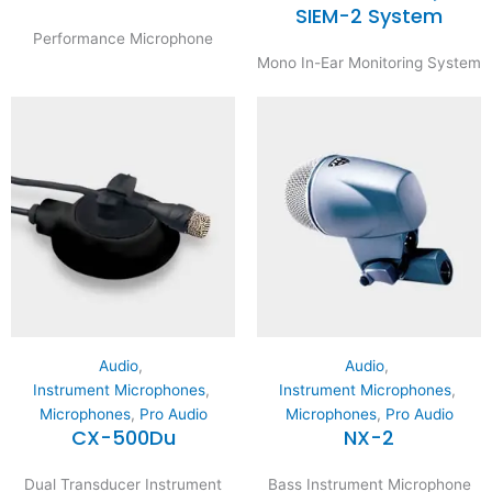
SIEM-2 System
Performance Microphone
Mono In-Ear Monitoring System
Audio
,
Audio
,
Instrument Microphones
,
Instrument Microphones
,
Microphones
,
Pro Audio
Microphones
,
Pro Audio
CX-500Du
NX-2
Dual Transducer Instrument
Bass Instrument Microphone