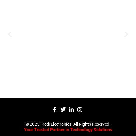
Innovation
Serving clients since 1991 with
innovative technology solutions.
Decades of experience in audio, video,
security, and smart systems. Trusted
by businesses, government
institutions, and individuals for
reliable services.
Click Here
© 2025 Fredi Electronics. All Rights Reserved.
Your Trusted Partner in Technology Solutions