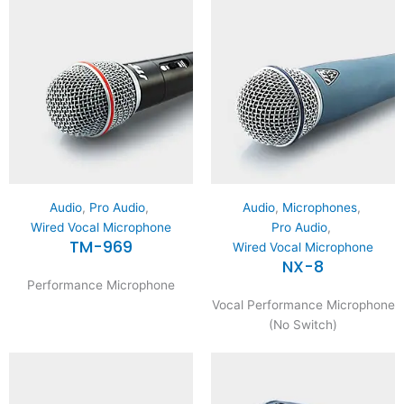
Audio
,
Pro Audio
,
Audio
,
Microphones
,
Wired Vocal Microphone
Pro Audio
,
TM-969
Wired Vocal Microphone
NX-8
Performance Microphone
Vocal Performance Microphone
(No Switch)