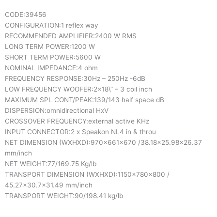
CODE:
39456
CONFIGURATION:
1 reflex way
RECOMMENDED AMPLIFIER:
2400 W RMS
LONG TERM POWER:
1200 W
SHORT TERM POWER:
5600 W
NOMINAL IMPEDANCE:
4 ohm
FREQUENCY RESPONSE:
30Hz – 250Hz -6dB
LOW FREQUENCY WOOFER:
2×18\” – 3 coil inch
MAXIMUM SPL CONT/PEAK:
139/143 half space dB
DISPERSION:
omnidirectional HxV
CROSSOVER FREQUENCY:
external active KHz
INPUT CONNECTOR:
2 x Speakon NL4 in & throu
NET DIMENSION (WXHXD):
970x661x670 /38.18×25.98×26.37
mm/inch
NET WEIGHT:
77/169.75 Kg/lb
TRANSPORT DIMENSION (WXHXD):
1150x780x800 /
45.27×30.7×31.49 mm/inch
TRANSPORT WEIGHT:
90/198.41 kg/lb