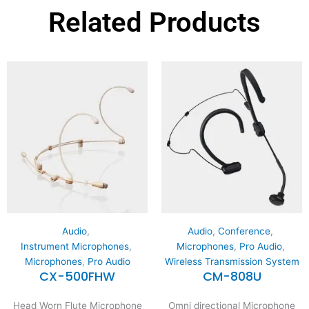
Related Products
Audio
,
Audio
,
Conference
,
Instrument Microphones
,
Microphones
,
Pro Audio
,
Microphones
,
Pro Audio
Wireless Transmission System
CX-500FHW
CM-808U
Head Worn Flute Microphone
Omni directional Microphone