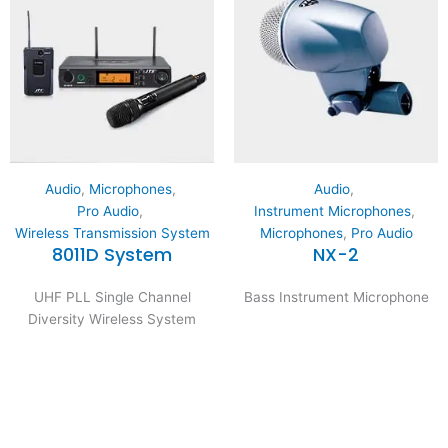
Audio
,
Microphones
,
Audio
,
Pro Audio
,
Instrument Microphones
,
Wireless Transmission System
Microphones
,
Pro Audio
8011D System
NX-2
UHF PLL Single Channel
Bass Instrument Microphone
Diversity Wireless System
Expertise and