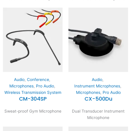
Audio
,
Conference
,
Audio
,
Microphones
,
Pro Audio
,
Instrument Microphones
,
Wireless Transmission System
Microphones
,
Pro Audio
CM-304SP
CX-500Du
Sweat-proof Gym Microphone
Dual Transducer Instrument
Microphone