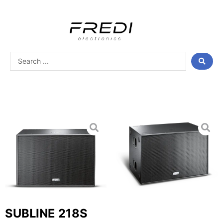
Skip
to
content
Search
...
SUBLINE 218S